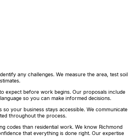
identify any challenges. We measure the area, test soil
stimates.
t to expect before work begins. Our proposals include
ain language so you can make informed decisions.
es so your business stays accessible. We communicate
ated throughout the process.
ding codes than residential work. We know Richmond
fidence that everything is done right. Our expertise