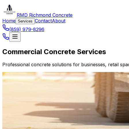
RMD Richmond Concrete
Home
Contact
About
Services
(859) 979-8296
Commercial Concrete Services
Professional concrete solutions for businesses, retail 