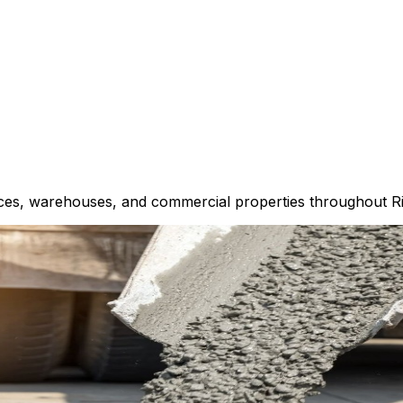
spaces, warehouses, and commercial properties throughout 