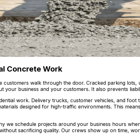
al Concrete Work
e customers walk through the door. Cracked parking lots,
your business and your customers. It also prevents liabili
ntial work. Delivery trucks, customer vehicles, and foot t
erials designed for high-traffic environments. This means 
hy we schedule projects around your business hours whe
 without sacrificing quality. Our crews show up on time, wo