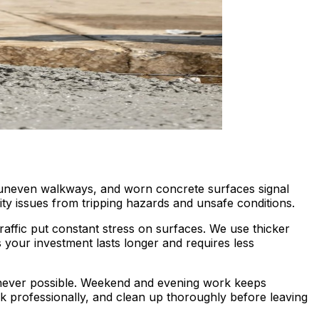
 uneven walkways, and worn concrete surfaces signal
ty issues from tripping hazards and unsafe conditions.
raffic put constant stress on surfaces. We use thicker
your investment lasts longer and requires less
never possible. Weekend and evening work keeps
rk professionally, and clean up thoroughly before leaving