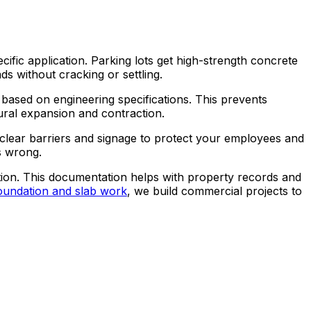
ic application. Parking lots get high-strength concrete
s without cracking or settling.
 based on engineering specifications. This prevents
tural expansion and contraction.
 clear barriers and signage to protect your employees and
s wrong.
tion. This documentation helps with property records and
oundation and slab work
, we build commercial projects to