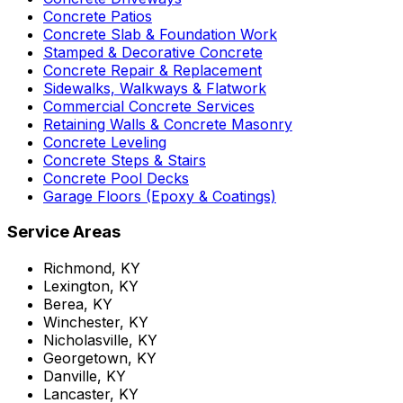
Concrete Patios
Concrete Slab & Foundation Work
Stamped & Decorative Concrete
Concrete Repair & Replacement
Sidewalks, Walkways & Flatwork
Commercial Concrete Services
Retaining Walls & Concrete Masonry
Concrete Leveling
Concrete Steps & Stairs
Concrete Pool Decks
Garage Floors (Epoxy & Coatings)
Service Areas
Richmond, KY
Lexington, KY
Berea, KY
Winchester, KY
Nicholasville, KY
Georgetown, KY
Danville, KY
Lancaster, KY