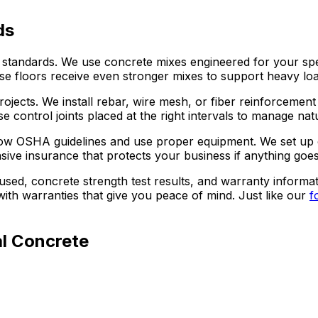
ds
ndards. We use concrete mixes engineered for your specif
e floors receive even stronger mixes to support heavy load
jects. We install rebar, wire mesh, or fiber reinforcement
e control joints placed at the right intervals to manage na
follow OSHA guidelines and use proper equipment. We set up
ive insurance that protects your business if anything goe
used, concrete strength test results, and warranty informa
th warranties that give you peace of mind. Just like our
f
l Concrete