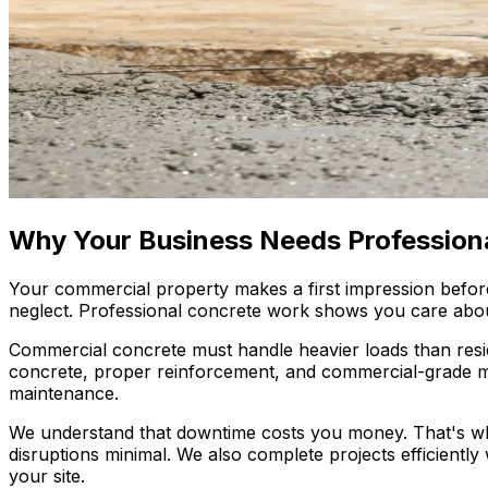
Why Your Business Needs Profession
Your commercial property makes a first impression befor
neglect. Professional concrete work shows you care about 
Commercial concrete must handle heavier loads than reside
concrete, proper reinforcement, and commercial-grade mat
maintenance.
We understand that downtime costs you money. That's w
disruptions minimal. We also complete projects efficiently
your site.