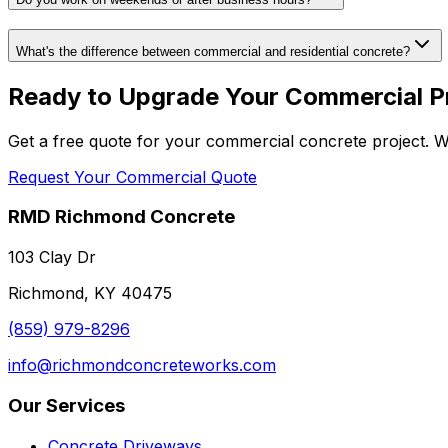
What's the difference between commercial and residential concrete?
Ready to Upgrade Your Commercial P
Get a free quote for your commercial concrete project. We
Request Your Commercial Quote
RMD Richmond Concrete
103 Clay Dr
Richmond, KY 40475
(859) 979-8296
info@richmondconcreteworks.com
Our Services
Concrete Driveways