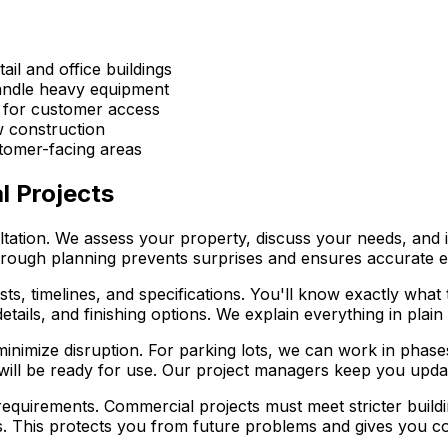
tail and office buildings
handle heavy equipment
 for customer access
w construction
stomer-facing areas
 Projects
ultation. We assess your property, discuss your needs, and 
 thorough planning prevents surprises and ensures accurate e
ts, timelines, and specifications. You'll know exactly wha
details, and finishing options. We explain everything in pl
inimize disruption. For parking lots, we can work in phas
s will be ready for use. Our project managers keep you upd
requirements. Commercial projects must meet stricter buil
s. This protects you from future problems and gives you con