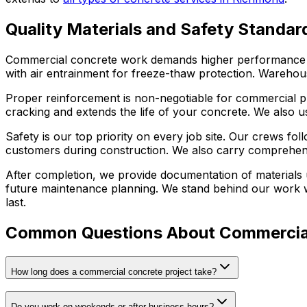
Quality Materials and Safety Standar
Commercial concrete work demands higher performance sta
with air entrainment for freeze-thaw protection. Warehous
Proper reinforcement is non-negotiable for commercial pro
cracking and extends the life of your concrete. We also us
Safety is our top priority on every job site. Our crews 
customers during construction. We also carry comprehens
After completion, we provide documentation of materials 
future maintenance planning. We stand behind our work wi
last.
Common Questions About Commercia
How long does a commercial concrete project take?
Do you work on weekends or after business hours?