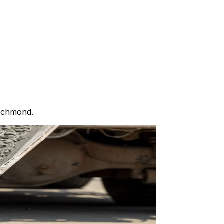
Richmond.