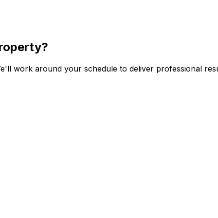
roperty?
'll work around your schedule to deliver professional resu