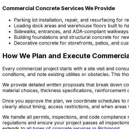
Commercial Concrete Services We Provide
Parking lot installation, repair, and resurfacing for re
Loading dock areas and warehouse floors built to 
Sidewalks, entrances, and ADA-compliant walkways
Building foundations and structural concrete for ne
Decorative concrete for storefronts, patios, and cu
How We Plan and Execute Commercial
Every commercial project starts with a site visit and cons
conditions, and note existing utilities or obstacles. This
We provide detailed written proposals that break down cos
material choices, thickness specifications, reinforcement 
Once you approve the plan, we coordinate schedules to m
clearly about timing, access restrictions, and when area
We handle all permits, inspections, and code compliance 
regulations and ensure your project passes all inspection
extends to
all types of concrete services in Richmond
.